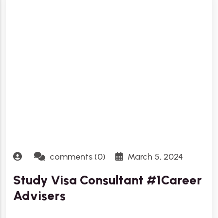
comments (0)
March 5, 2024
Study Visa Consultant #1Career
Advisers