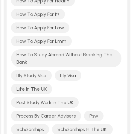
How To Apply For Health
How To Apply For It\
How To Apply For Law
How To Apply For Lmm
How To Study Abroad Without Breaking The
Bank
Itly Study Visa
Itly Visa
Life In The UK
Post Study Work In The UK
Process By Career Advisers
Psw
Scholarships
Scholarships In The UK: