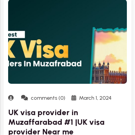
comments (0)
March 1, 2024
UK visa provider in
Muzaffarabad #1 |UK visa
provider Near me