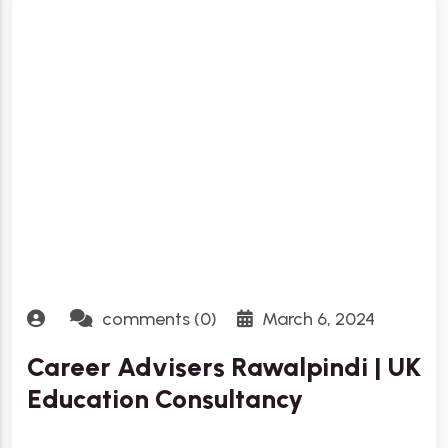
comments (0)
March 6, 2024
Career Advisers Rawalpindi | UK
Education Consultancy