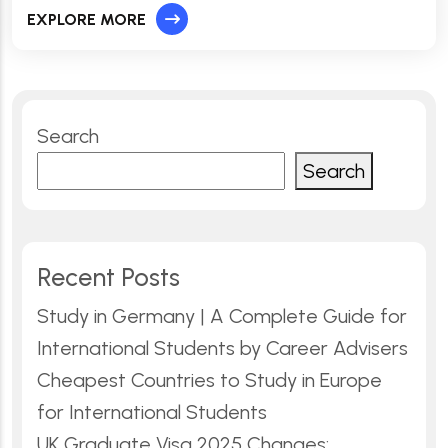
EXPLORE MORE
Search
Search
Recent Posts
Study in Germany | A Complete Guide for
International Students by Career Advisers
Cheapest Countries to Study in Europe
for International Students
UK Graduate Visa 2025 Changes: