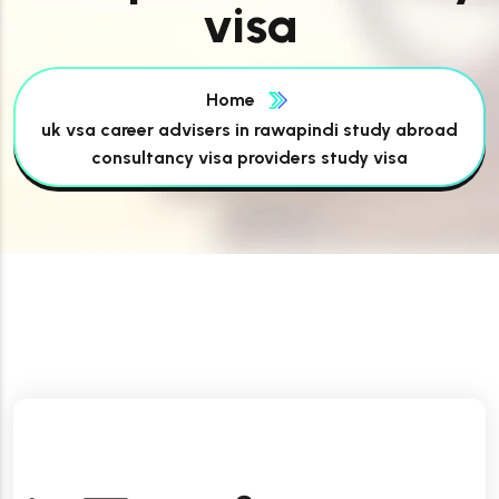
visa
Home
uk vsa career advisers in rawapindi study abroad
consultancy visa providers study visa