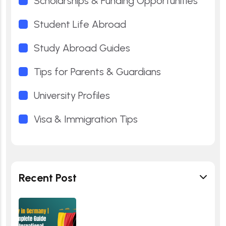
Scholarships & Funding Opportunities
Student Life Abroad
Study Abroad Guides
Tips for Parents & Guardians
University Profiles
Visa & Immigration Tips
Recent Post