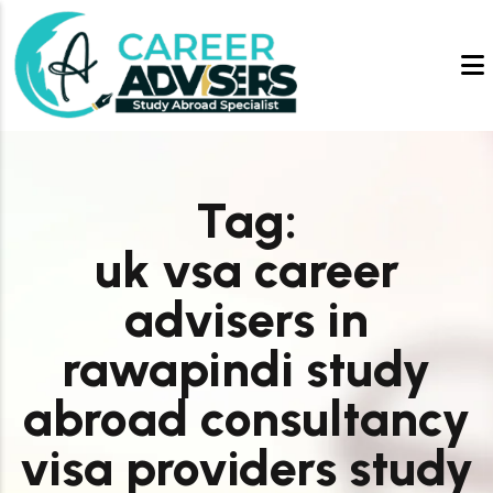
Tag:
uk vsa career
advisers in
rawapindi study
abroad consultancy
visa providers study