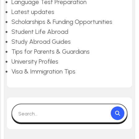
Language Test Preparation
Latest updates
Scholarships & Funding Opportunities
Student Life Abroad
Study Abroad Guides
Tips for Parents & Guardians
University Profiles
Visa & Immigration Tips