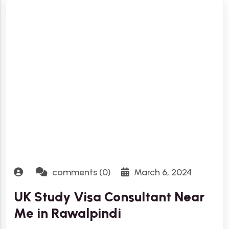
comments (0)
March 6, 2024
UK Study Visa Consultant Near
Me in Rawalpindi