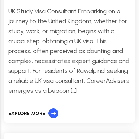
UK Study Visa Consultant Embarking on a
journey to the United Kingdom, whether for
study, work, or migration, begins with a
crucial step: obtaining a UK visa. This
process, often perceived as daunting and
complex, necessitates expert guidance and
support. For residents of Rawalpindi seeking
a reliable UK visa consultant, CareerAdvisers
emerges as a beacon […]
EXPLORE MORE