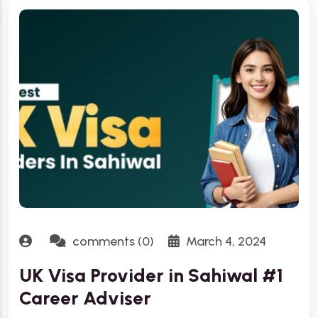
comments (0)
March 4, 2024
UK Visa Provider in Sahiwal #1
Career Adviser