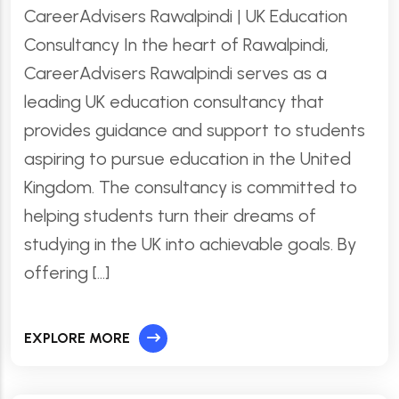
CareerAdvisers Rawalpindi | UK Education
Consultancy In the heart of Rawalpindi,
CareerAdvisers Rawalpindi serves as a
leading UK education consultancy that
provides guidance and support to students
aspiring to pursue education in the United
Kingdom. The consultancy is committed to
helping students turn their dreams of
studying in the UK into achievable goals. By
offering […]
EXPLORE MORE