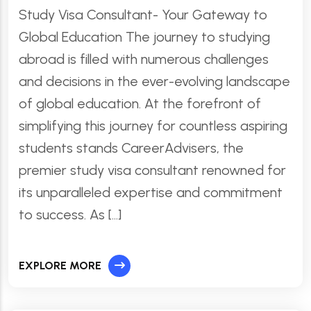
Study Visa Consultant- Your Gateway to
Global Education The journey to studying
abroad is filled with numerous challenges
and decisions in the ever-evolving landscape
of global education. At the forefront of
simplifying this journey for countless aspiring
students stands CareerAdvisers, the
premier study visa consultant renowned for
its unparalleled expertise and commitment
to success. As […]
EXPLORE MORE