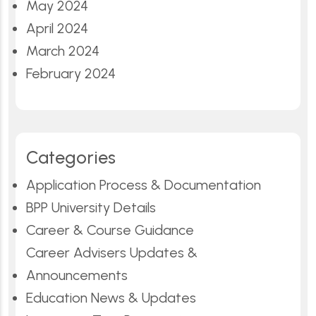
May 2024
April 2024
March 2024
February 2024
Categories
Application Process & Documentation
BPP University Details
Career & Course Guidance
Career Advisers Updates &
Announcements
Education News & Updates