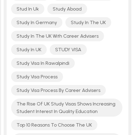
Stud In Uk
Study Aboad
Study In Germany
Study In The UK
Study In The UK With Career Advisers
Study In UK
STUDY VISA
Study Visa In Rawalpindi
Study Visa Process
Study Visa Process By Career Advisers
The Rise Of UK Study Visas Shows Increasing
Student Interest In Quality Education
Top 10 Reasons To Choose The UK