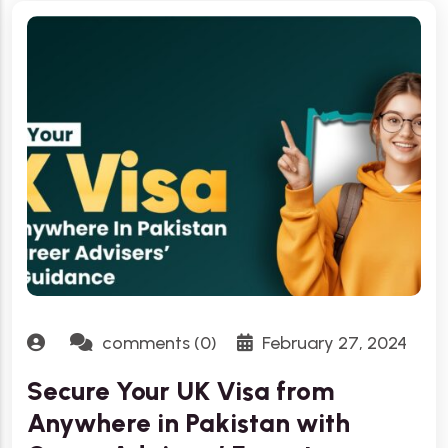
comments (0)
February 27, 2024
Secure Your UK Visa from
Anywhere in Pakistan with