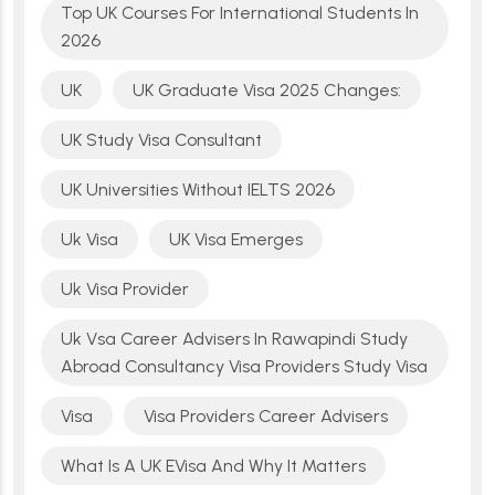
Top UK Courses For International Students In
2026
UK
UK Graduate Visa 2025 Changes:
UK Study Visa Consultant
UK Universities Without IELTS 2026
Uk Visa
UK Visa Emerges
Uk Visa Provider
Uk Vsa Career Advisers In Rawapindi Study
Abroad Consultancy Visa Providers Study Visa
Visa
Visa Providers Career Advisers
What Is A UK EVisa And Why It Matters