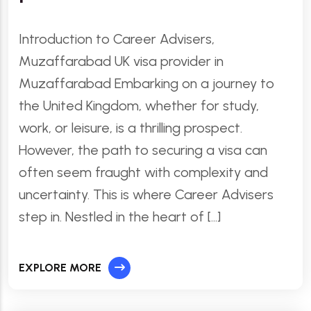
Introduction to Career Advisers,
Muzaffarabad UK visa provider in
Muzaffarabad Embarking on a journey to
the United Kingdom, whether for study,
work, or leisure, is a thrilling prospect.
However, the path to securing a visa can
often seem fraught with complexity and
uncertainty. This is where Career Advisers
step in. Nestled in the heart of […]
EXPLORE MORE