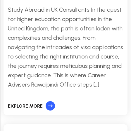
Study Abroad in UK Consultants In the quest
for higher education opportunities in the
United Kingdom, the path is often laden with
complexities and challenges. From
navigating the intricacies of visa applications
to selecting the right institution and course,
the journey requires meticulous planning and
expert guidance. This is where Career
Advisers Rawalpindi Office steps […]
EXPLORE MORE