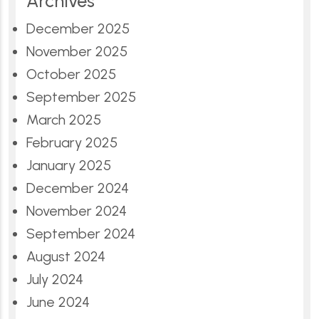
Archives
December 2025
November 2025
October 2025
September 2025
March 2025
February 2025
January 2025
December 2024
November 2024
September 2024
August 2024
July 2024
June 2024