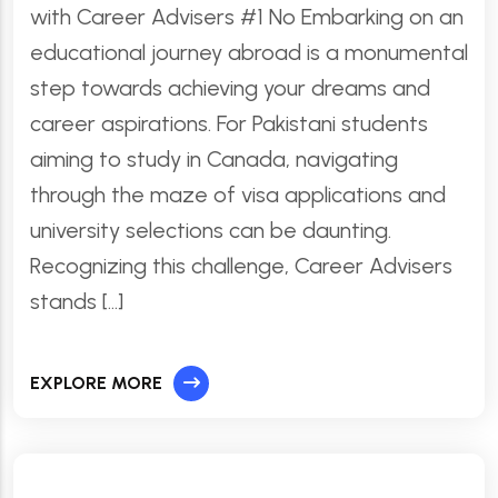
with Career Advisers #1 No Embarking on an
educational journey abroad is a monumental
step towards achieving your dreams and
career aspirations. For Pakistani students
aiming to study in Canada, navigating
through the maze of visa applications and
university selections can be daunting.
Recognizing this challenge, Career Advisers
stands […]
EXPLORE MORE