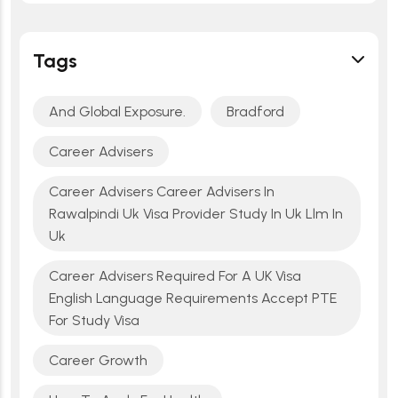
Tags
And Global Exposure.
Bradford
Career Advisers
Career Advisers Career Advisers In
Rawalpindi Uk Visa Provider Study In Uk Llm In
Uk
Career Advisers Required For A UK Visa
English Language Requirements Accept PTE
For Study Visa
Career Growth