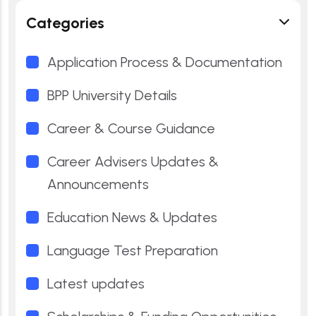
Categories
Application Process & Documentation
BPP University Details
Career & Course Guidance
Career Advisers Updates &
Announcements
Education News & Updates
Language Test Preparation
Latest updates