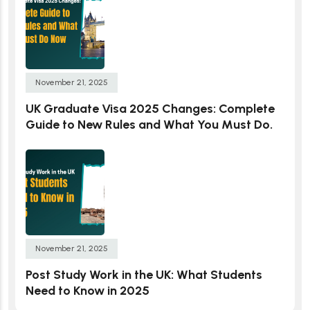
November 21, 2025
UK Graduate Visa 2025 Changes: Complete
Guide to New Rules and What You Must Do.
November 21, 2025
Post Study Work in the UK: What Students
Need to Know in 2025