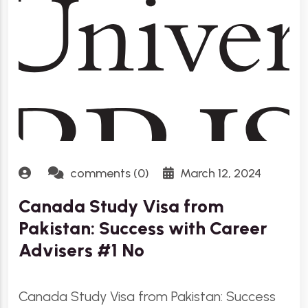
comments (0)
March 12, 2024
Canada Study Visa from
Pakistan: Success with Career
Advisers #1 No
Canada Study Visa from Pakistan: Success