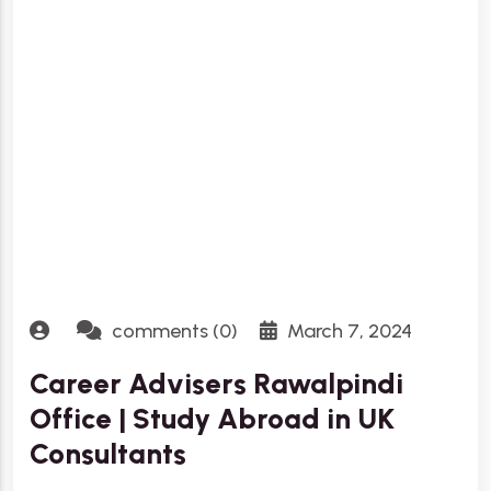
comments (0)
March 7, 2024
Career Advisers Rawalpindi
Office | Study Abroad in UK
Consultants