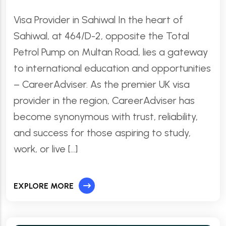
Visa Provider in Sahiwal In the heart of
Sahiwal, at 464/D-2, opposite the Total
Petrol Pump on Multan Road, lies a gateway
to international education and opportunities
– CareerAdviser. As the premier UK visa
provider in the region, CareerAdviser has
become synonymous with trust, reliability,
and success for those aspiring to study,
work, or live […]
EXPLORE MORE