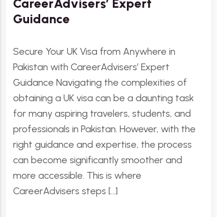
CareerAdvisers’ Expert
Guidance
Secure Your UK Visa from Anywhere in
Pakistan with CareerAdvisers’ Expert
Guidance Navigating the complexities of
obtaining a UK visa can be a daunting task
for many aspiring travelers, students, and
professionals in Pakistan. However, with the
right guidance and expertise, the process
can become significantly smoother and
more accessible. This is where
CareerAdvisers steps […]