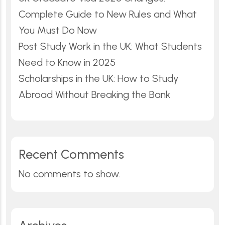
Complete Guide to New Rules and What
You Must Do Now
Post Study Work in the UK: What Students
Need to Know in 2025
Scholarships in the UK: How to Study
Abroad Without Breaking the Bank
Recent Comments
No comments to show.