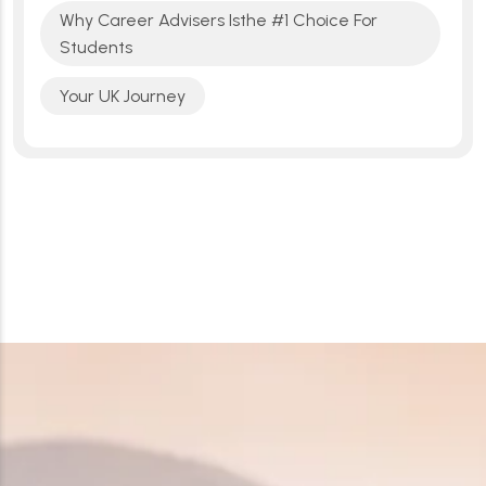
Why Career Advisers Isthe #1 Choice For
Students
Your UK Journey