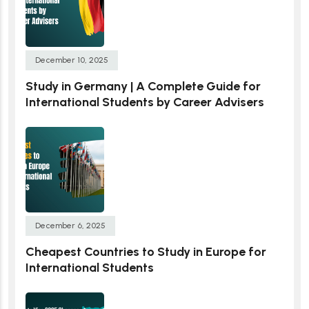
December 10, 2025
Study in Germany | A Complete Guide for
International Students by Career Advisers
December 6, 2025
Cheapest Countries to Study in Europe for
International Students