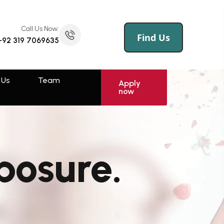
Call Us Now:
(145) 258 695 456
Call Us Now:
Find Us
+92 319 7069635
 Us
Log
Sign
Apply
now
In
Up
 Us
Team
Rawalpindi
Apply
now
Muzaffarabad
Swat
posure.
Sahiwal
Faisalabad
Kotli