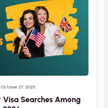
October 27, 2025
dy Visa Searches Among