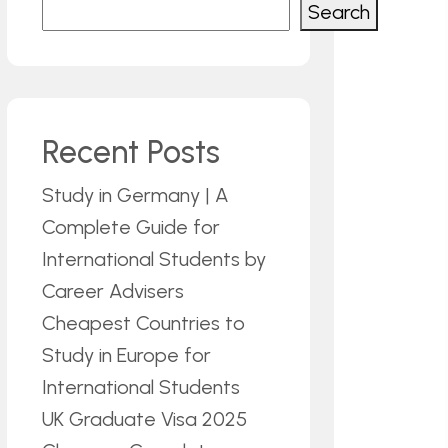
Search
Recent Posts
Study in Germany | A
Complete Guide for
International Students by
Career Advisers
Cheapest Countries to
Study in Europe for
International Students
UK Graduate Visa 2025