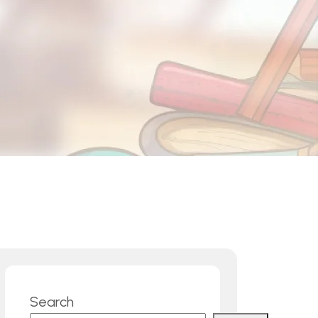
Rawalakot
Sargodha
Manchester (UK)
Karachi
Search