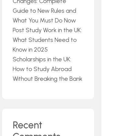
Changes: Complete
Guide to New Rules and
What You Must Do Now
Post Study Work in the UK:
What Students Need to
Know in 2025
Scholarships in the UK:
How to Study Abroad
Without Breaking the Bank
Recent