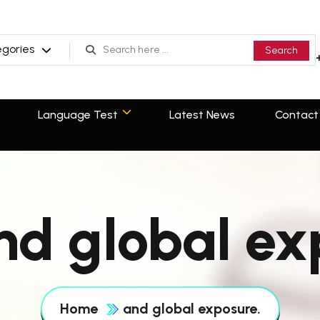
Search
egories
Search
Language Test
Latest News
Contact
Language Test
Latest News
Contact
nd global ex
Home
and global exposure.