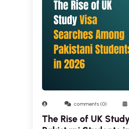
comments (0)
The Rise of UK Stu