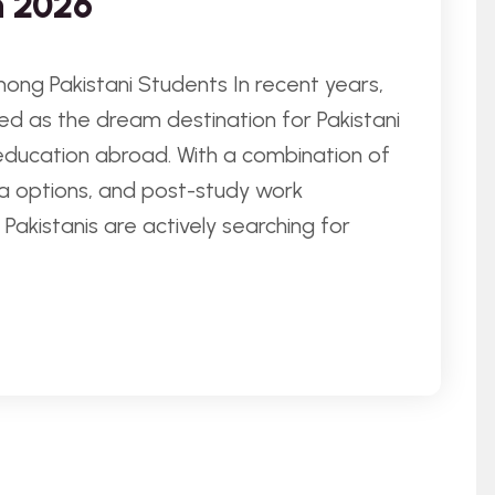
n 2026
ong Pakistani Students In recent years,
d as the dream destination for Pakistani
education abroad. With a combination of
visa options, and post-study work
Pakistanis are actively searching for