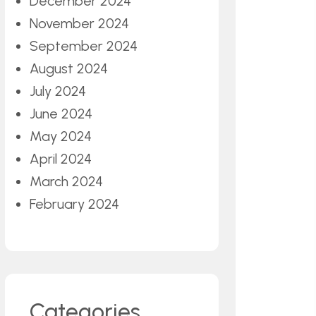
December 2024
November 2024
September 2024
August 2024
July 2024
June 2024
May 2024
April 2024
March 2024
February 2024
Categories