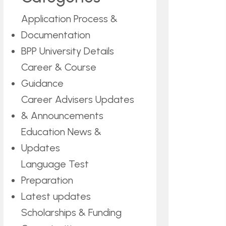
Application Process &
Documentation
BPP University Details
Career & Course
Guidance
Career Advisers Updates
& Announcements
Education News &
Updates
Language Test
Preparation
Latest updates
Scholarships & Funding