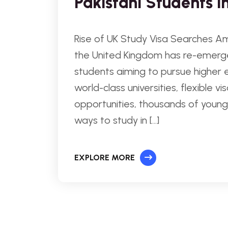
Pakistani Students i
Rise of UK Study Visa Searches Am
the United Kingdom has re-emerge
students aiming to pursue higher 
world-class universities, flexible 
opportunities, thousands of young 
ways to study in […]
EXPLORE MORE