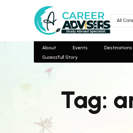
All Categories
All Cat
About
Events
Destinations
Team
Sucessfull Story
About
Events
Destinations
Sucessfull Story
Tag:
a