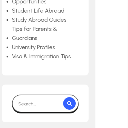
Opportunities
Student Life Abroad
Study Abroad Guides
Tips for Parents &
Guardians
University Profiles
Visa & Immigration Tips