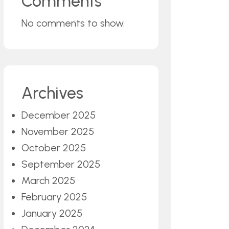
Comments
No comments to show.
Archives
December 2025
November 2025
October 2025
September 2025
March 2025
February 2025
January 2025