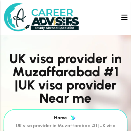
UK visa provider in
Muzaffarabad #1
|UK visa provider
Near me
Home
UK visa provider in Muzaffarabad #1 |UK visa