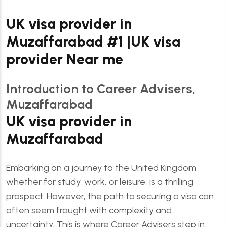
UK visa provider in
Muzaffarabad #1 |UK visa
provider Near me
Introduction to Career Advisers,
Muzaffarabad
UK visa provider in
Muzaffarabad
Embarking on a journey to the United Kingdom,
whether for study, work, or leisure, is a thrilling
prospect. However, the path to securing a visa can
often seem fraught with complexity and
uncertainty. This is where Career Advisers step in.