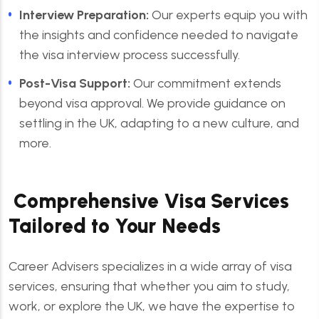
Interview Preparation:
Our experts equip you with
the insights and confidence needed to navigate
the visa interview process successfully.
Post-Visa Support:
Our commitment extends
beyond visa approval. We provide guidance on
settling in the UK, adapting to a new culture, and
more.
Comprehensive Visa Services
Tailored to Your Needs
Career Advisers specializes in a wide array of visa
services, ensuring that whether you aim to study,
work, or explore the UK, we have the expertise to