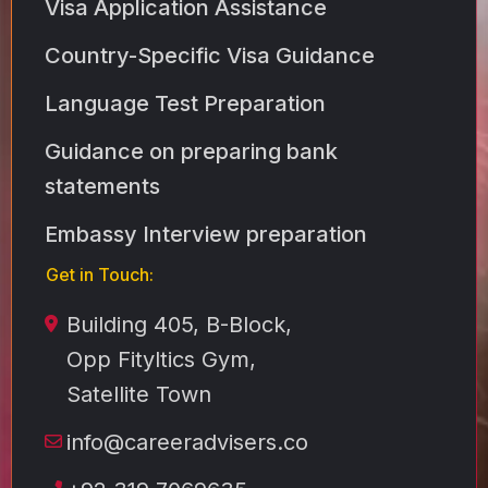
Visa Application Assistance
Country-Specific Visa Guidance
Language Test Preparation
Guidance on preparing bank
statements
Embassy Interview preparation
Get in Touch:
Building 405, B-Block,
Opp Fityltics Gym,
Satellite Town
info@careeradvisers.co