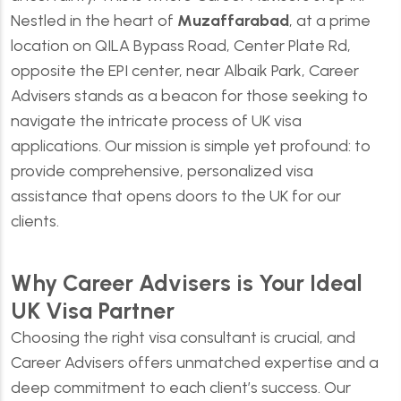
Nestled in the heart of
Muzaffarabad
, at a prime
location on QILA Bypass Road, Center Plate Rd,
opposite the EPI center, near Albaik Park, Career
Advisers stands as a beacon for those seeking to
navigate the intricate process of UK visa
applications. Our mission is simple yet profound: to
provide comprehensive, personalized visa
assistance that opens doors to the UK for our
clients.
Why Career Advisers is Your Ideal
UK Visa Partner
Choosing the right visa consultant is crucial, and
Career Advisers
offers unmatched expertise and a
deep commitment to each client’s success. Our