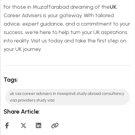
For those in Muzaffarabad dreaming of the
UK
,
Career Advisers is your gateway. With tailored
advice, expert guidance, and a commitment to your
success, we’re here to help turn your UK aspirations
into reality. Visit us today and take the first step on
your UK journey
Tags:
uk vsa career advisers in rawapindi study abroad consultancy
visa providers study visa
Share Article: