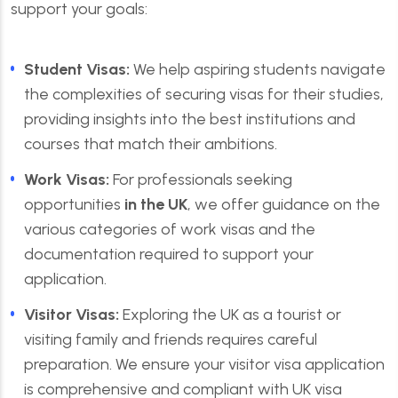
support your goals:
Student Visas:
We help aspiring students navigate
the complexities of securing visas for their studies,
providing insights into the best institutions and
courses that match their ambitions.
Work Visas:
For professionals seeking
opportunities
in the UK
, we offer guidance on the
various categories of work visas and the
documentation required to support your
application.
Visitor Visas:
Exploring the UK as a tourist or
visiting family and friends requires careful
preparation. We ensure your visitor visa application
is comprehensive and compliant with UK visa