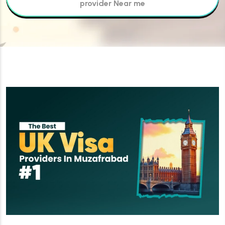
provider Near me