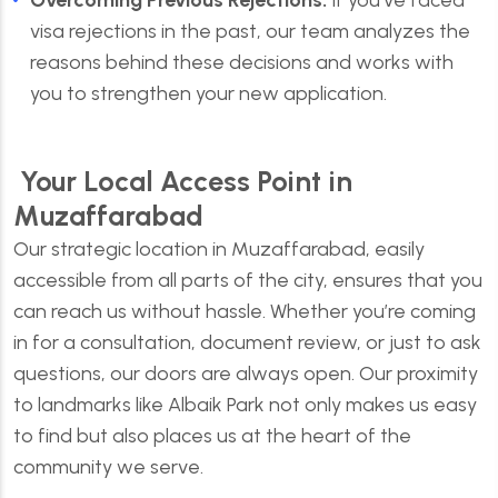
Overcoming Previous Rejections:
If you’ve faced
visa rejections in the past, our team analyzes the
reasons behind these decisions and works with
you to strengthen your new application.
Your Local Access Point in
Muzaffarabad
Our strategic location in Muzaffarabad, easily
accessible from all parts of the city, ensures that you
can reach us without hassle. Whether you’re coming
in for a consultation, document review, or just to ask
questions, our doors are always open. Our proximity
to landmarks like Albaik Park not only makes us easy
to find but also places us at the heart of the
community we serve.