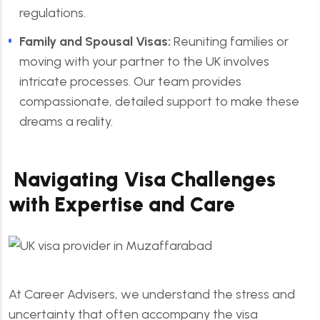
regulations.
Family and Spousal Visas:
Reuniting families or
moving with your partner to the UK involves
intricate processes. Our team provides
compassionate, detailed support to make these
dreams a reality.
Navigating Visa Challenges
with Expertise and Care
At Career Advisers, we understand the stress and
uncertainty that often accompany the visa