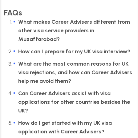
FAQs
What makes Career Advisers different from
other visa service providers in
Muzaffarabad?
How can I prepare for my UK visa interview?
What are the most common reasons for UK
visa rejections, and how can Career Advisers
help me avoid them?
Can Career Advisers assist with visa
applications for other countries besides the
UK?
How do I get started with my UK visa
application with Career Advisers?