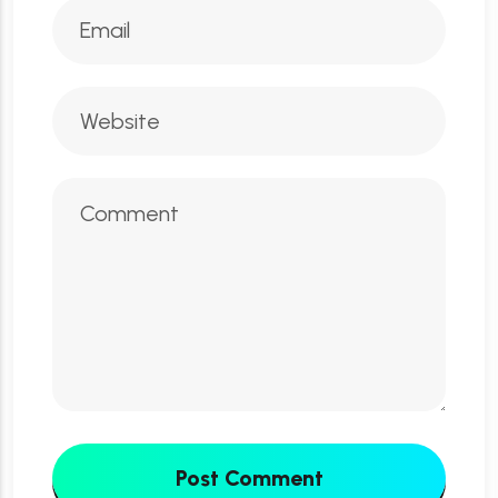
Post Comment