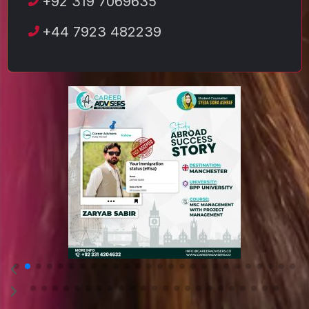
+92 319 7069635
+44 7923 482239