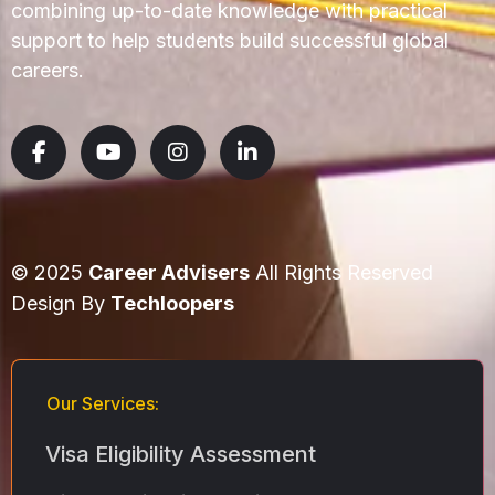
combining up-to-date knowledge with practical
support to help students build successful global
careers.
© 2025
Career Advisers
All Rights Reserved
Design By
Techloopers
Our Services:
Visa Eligibility Assessment