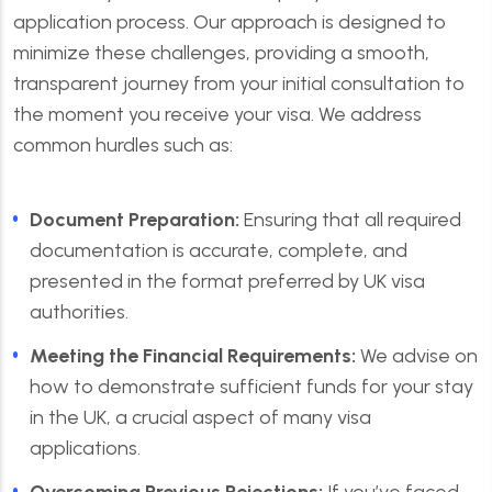
application process. Our approach is designed to
minimize these challenges, providing a smooth,
transparent journey from your initial consultation to
the moment you receive your visa. We address
common hurdles such as:
Document Preparation:
Ensuring that all required
documentation is accurate, complete, and
presented in the format preferred by UK visa
authorities.
Meeting the Financial Requirements:
We advise on
how to demonstrate sufficient funds for your stay
in the UK, a crucial aspect of many visa
applications.