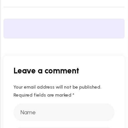
Leave a comment
Your email address will not be published.
Required fields are marked
*