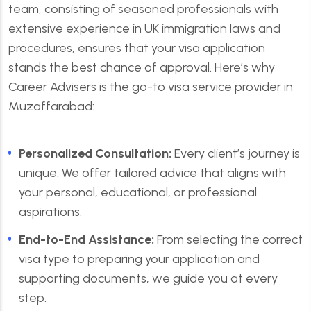
team, consisting of seasoned professionals with
extensive experience in UK immigration laws and
procedures, ensures that your visa application
stands the best chance of approval. Here’s why
Career Advisers is the go-to visa service provider in
Muzaffarabad:
Personalized Consultation:
Every client’s journey is
unique. We offer tailored advice that aligns with
your personal, educational, or professional
aspirations.
End-to-End Assistance:
From selecting the correct
visa type to preparing your application and
supporting documents, we guide you at every
step.