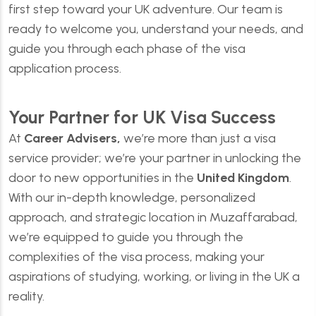
first step toward your UK adventure. Our team is
ready to welcome you, understand your needs, and
guide you through each phase of the visa
application process.
Your Partner for UK Visa Success
At
Career Advisers,
we’re more than just a visa
service provider; we’re your partner in unlocking the
door to new opportunities in the
United Kingdom
.
With our in-depth knowledge, personalized
approach, and strategic location in Muzaffarabad,
we’re equipped to guide you through the
complexities of the visa process, making your
aspirations of studying, working, or living in the UK a
reality.