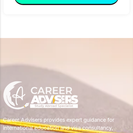
Career Advisers provides expert guidance for
international education and visa consultancy,