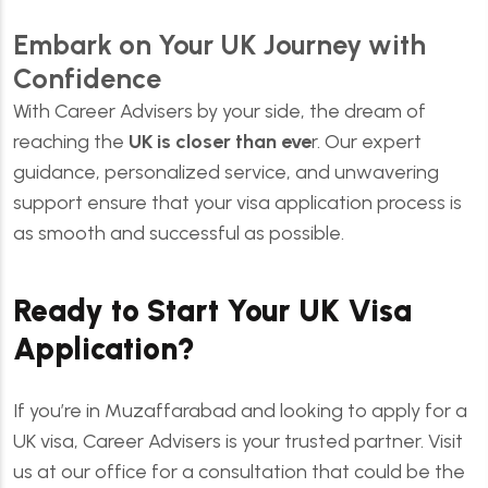
Embark on Your UK Journey with
Confidence
With Career Advisers by your side, the dream of
reaching the
UK is closer than eve
r. Our expert
guidance, personalized service, and unwavering
support ensure that your visa application process is
as smooth and successful as possible.
Ready to Start Your UK Visa
Application?
If you’re in Muzaffarabad and looking to apply for a
UK visa, Career Advisers is your trusted partner. Visit
us at our office for a consultation that could be the