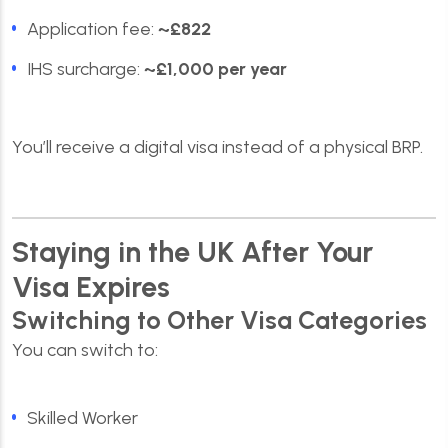
Application fee:
~£822
IHS surcharge:
~£1,000 per year
You’ll receive a digital visa instead of a physical BRP.
Staying in the UK After Your
Visa Expires
Switching to Other Visa Categories
You can switch to:
Skilled Worker