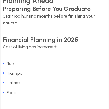
Planning Ahead
Preparing Before You Graduate
Start job hunting
months before finishing your
course
.
Financial Planning in 2025
Cost of living has increased:
Rent
Transport
Utilities
Food