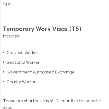
high.
Temporary Work Visas (T5)
Includes:
Creative Worker
Seasonal Worker
Government Authorised Exchange
Charity Worker
These are shorter visas (6–24 months) for specific
roles.