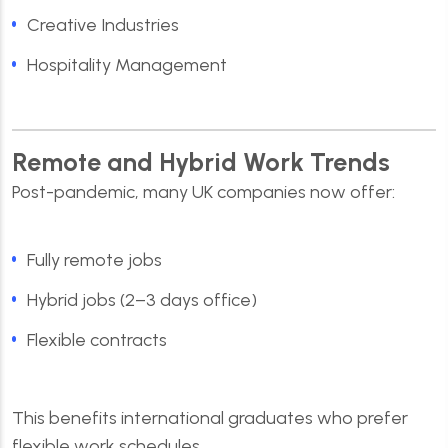
Creative Industries
Hospitality Management
Remote and Hybrid Work Trends
Post-pandemic, many UK companies now offer:
Fully remote jobs
Hybrid jobs (2–3 days office)
Flexible contracts
This benefits international graduates who prefer
flexible work schedules.