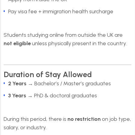
Pay visa fee + immigration health surcharge
Students studying online from outside the UK are
not eligible
unless physically present in the country.
Duration of Stay Allowed
2 Years
→ Bachelor’s / Master’s graduates
3 Years
→ PhD & doctoral graduates
During this period, there is
no restriction
on job type,
salary, or industry.