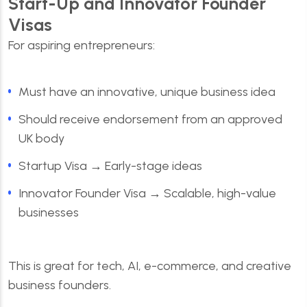
Start-Up and Innovator Founder
Visas
For aspiring entrepreneurs:
Must have an innovative, unique business idea
Should receive endorsement from an approved
UK body
Startup Visa → Early-stage ideas
Innovator Founder Visa → Scalable, high-value
businesses
This is great for tech, AI, e-commerce, and creative
business founders.