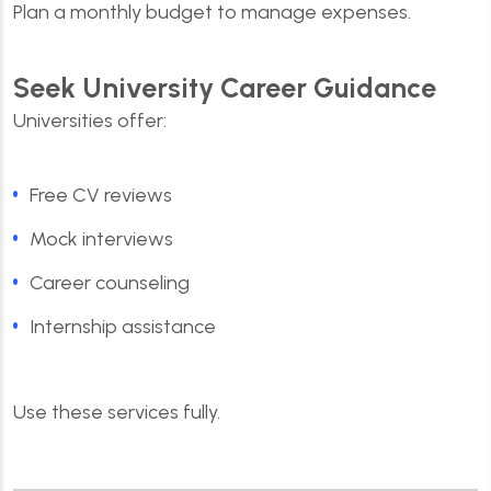
Plan a monthly budget to manage expenses.
Seek University Career Guidance
Universities offer:
Free CV reviews
Mock interviews
Career counseling
Internship assistance
Use these services fully.