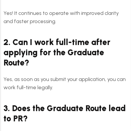
Yes! It continues to operate with improved clarity
and faster processing.
2. Can I work full-time after
applying for the Graduate
Route?
Yes, as soon as you submit your application, you can
work full-time legally.
3. Does the Graduate Route lead
to PR?