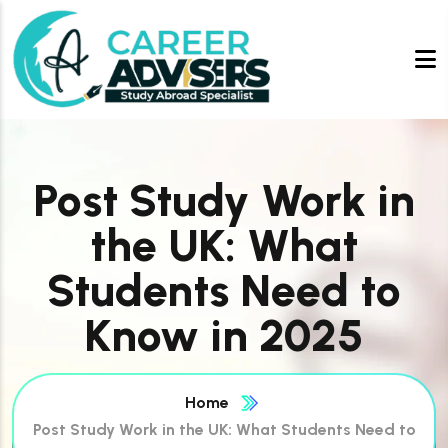
Post Study Work in
the UK: What
Students Need to
Know in 2025
Home
Post Study Work in the UK: What Students Need to