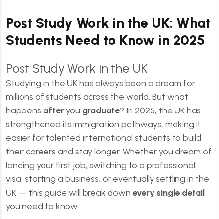
Post Study Work in the UK: What
Students Need to Know in 2025
Post Study Work in the UK
Studying in the UK has always been a dream for
millions of students across the world. But what
happens
after
you
graduate
? In 2025, the UK has
strengthened its immigration pathways, making it
easier for talented international students to build
their careers and stay longer. Whether you dream of
landing your first job, switching to a professional
visa, starting a business, or eventually settling in the
UK — this guide will break down
every single detail
you need to know.