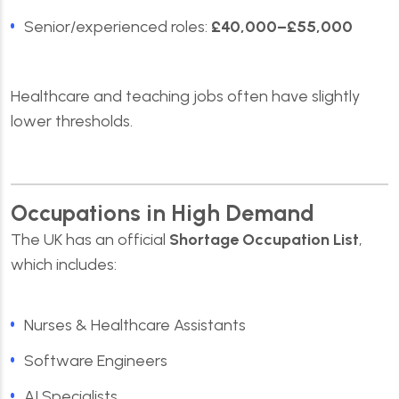
Senior/experienced roles:
£40,000–£55,000
Healthcare and teaching jobs often have slightly
lower thresholds.
Occupations in High Demand
The UK has an official
Shortage Occupation List
,
which includes:
Nurses & Healthcare Assistants
Software Engineers
AI Specialists