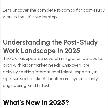
Let’s uncover the complete roadmap for post-study
work in the UK, step by step.
Understanding the Post-Study
Work Landscape in 2025
The UK has updated several immigration policies to
align with labor market needs. Employers are
actively seeking international talent, especially in
high-skill sectors like AI, healthcare, cybersecurity,
engineering, and fintech.
What’s New in 2025?