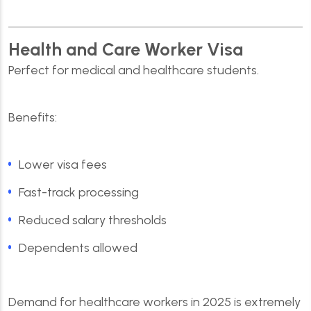
Health and Care Worker Visa
Perfect for medical and healthcare students.
Benefits:
Lower visa fees
Fast-track processing
Reduced salary thresholds
Dependents allowed
Demand for healthcare workers in 2025 is extremely