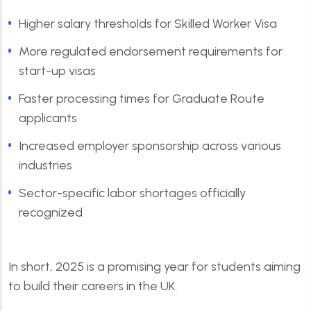
Higher salary thresholds for Skilled Worker Visa
More regulated endorsement requirements for
start-up visas
Faster processing times for Graduate Route
applicants
Increased employer sponsorship across various
industries
Sector-specific labor shortages officially
recognized
In short, 2025 is a promising year for students aiming
to build their careers in the UK.