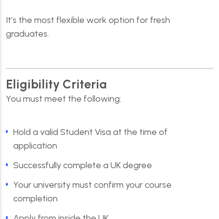
It’s the most flexible work option for fresh
graduates.
Eligibility Criteria
You must meet the following:
Hold a valid Student Visa at the time of
application
Successfully complete a UK degree
Your university must confirm your course
completion
Apply from inside the UK