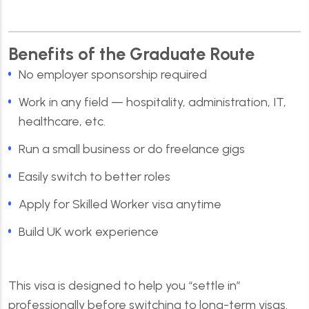
Benefits of the Graduate Route
No employer sponsorship required
Work in any field — hospitality, administration, IT,
healthcare, etc.
Run a small business or do freelance gigs
Easily switch to better roles
Apply for Skilled Worker visa anytime
Build UK work experience
This visa is designed to help you “settle in”
professionally before switching to long-term visas.