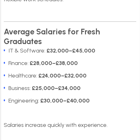
Average Salaries for Fresh
Graduates
IT & Software:
£32,000–£45,000
Finance:
£28,000–£38,000
Healthcare:
£24,000–£32,000
Business:
£25,000–£34,000
Engineering:
£30,000–£40,000
Salaries increase quickly with experience.