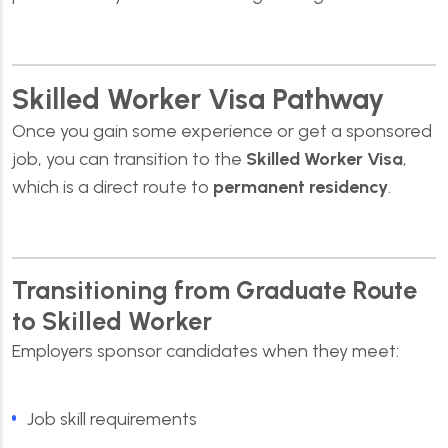
Skilled Worker Visa Pathway
Once you gain some experience or get a sponsored
job, you can transition to the
Skilled Worke
r Visa
,
which is a direct route to
permanent residency
.
Transitioning from Graduate Route
to Skilled Worker
Employers sponsor candidates when they meet:
Job skill requirements