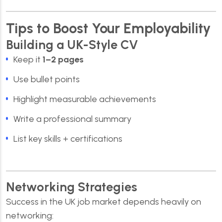
Tips to Boost Your Employability
Building a UK-Style CV
Keep it
1–2 pages
Use bullet points
Highlight measurable achievements
Write a professional summary
List key skills + certifications
Networking Strategies
Success in the UK job market depends heavily on
networking: