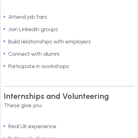
Attend job fairs
Join LinkedIn groups
Build relationships with employers
Connect with alumni
Participate in workshops
Internships and Volunteering
These give you:
Real UK experience