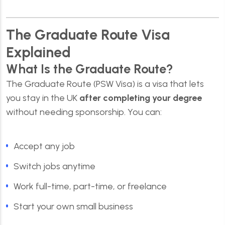
The Graduate Route Visa
Explained
What Is the Graduate Route?
The Graduate Route (PSW Visa) is a visa that lets
you stay in the UK
after completing your degree
without needing sponsorship. You can:
Accept any job
Switch jobs anytime
Work full-time, part-time, or freelance
Start your own small business