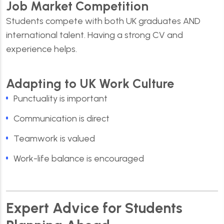
Job Market Competition
Students compete with both UK graduates AND
international talent. Having a strong CV and
experience helps.
Adapting to UK Work Culture
Punctuality is important
Communication is direct
Teamwork is valued
Work-life balance is encouraged
Expert Advice for Students