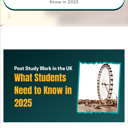
Know in 2025