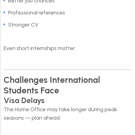
Better job chances
Professional references
Stronger CV
Even short internships matter.
Challenges International
Students Face
Visa Delays
The Home Office may take longer during peak
seasons — plan ahead.