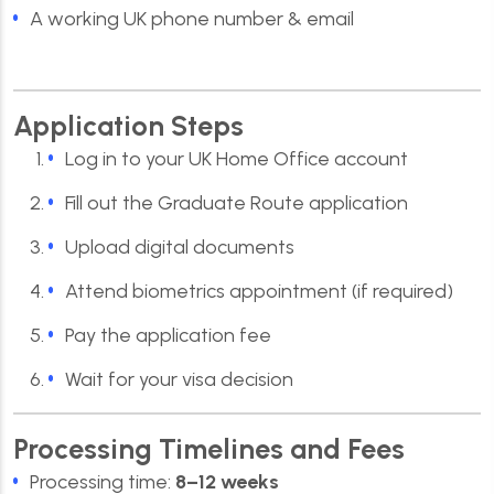
A working UK phone number & email
Application Steps
Log in to your UK Home Office account
Fill out the Graduate Route application
Upload digital documents
Attend biometrics appointment (if required)
Pay the application fee
Wait for your visa decision
Processing Timelines and Fees
Processing time:
8–12 weeks