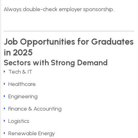
Always double-check employer sponsorship.
Job Opportunities for Graduates
in 2025
Sectors with Strong Demand
Tech & IT
Healthcare
Engineering
Finance & Accounting
Logistics
Renewable Energy