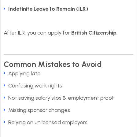
Indefinite Leave to Remain (ILR)
After ILR, you can apply for
British Citizenship
.
Common Mistakes to Avoid
Applying late
Confusing work rights
Not saving salary slips & employment proof
Missing sponsor changes
Relying on unlicensed employers