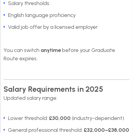
Salary thresholds
English language proficiency
Valid job offer by a licensed employer
You can switch
anytime
before your Graduate
Route expires.
Salary Requirements in 2025
Updated salary range:
Lower threshold:
£30,000
(industry-dependent)
General professional threshold:
£32,000–£38,000