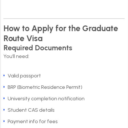
How to Apply for the Graduate
Route Visa
Required Documents
You’ll need:
Valid passport
BRP (Biometric Residence Permit)
University completion notification
Student CAS details
Payment info for fees