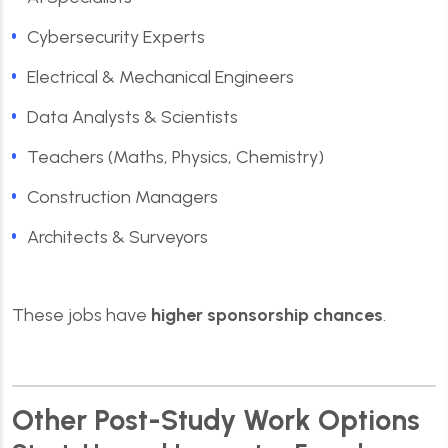
Cybersecurity Experts
Electrical & Mechanical Engineers
Data Analysts & Scientists
Teachers (Maths, Physics, Chemistry)
Construction Managers
Architects & Surveyors
These jobs have
higher sponsorship chances
.
Other Post-Study Work Options