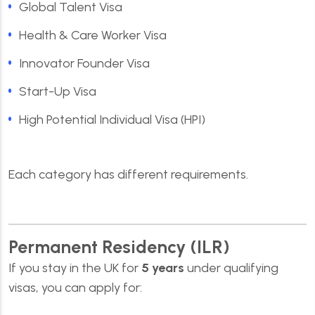
Global Talent Visa
Health & Care Worker Visa
Innovator Founder Visa
Start-Up Visa
High Potential Individual Visa (HPI)
Each category has different requirements.
Permanent Residency (ILR)
If you stay in the UK for
5 years
under qualifying
visas, you can apply for: