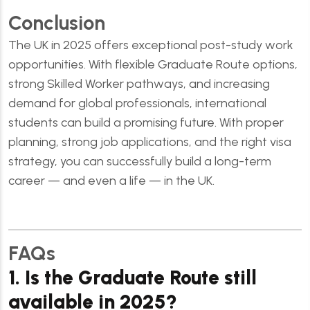
Conclusion
The UK in 2025 offers exceptional post-study work
opportunities. With flexible Graduate Route options,
strong Skilled Worker pathways, and increasing
demand for global professionals, international
students can build a promising future. With proper
planning, strong job applications, and the right visa
strategy, you can successfully build a long-term
career — and even a life — in the UK.
FAQs
1. Is the Graduate Route still
available in 2025?