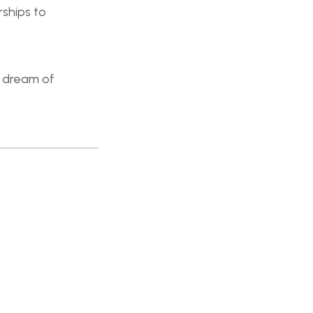
rships to
o dream of