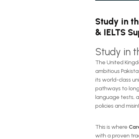
Study in t
& IELTS Su
Study in 
The United Kingd
ambitious Pakista
its world-class un
pathways to long-
language tests, a
policies and misin
This is where
Car
with a proven tra