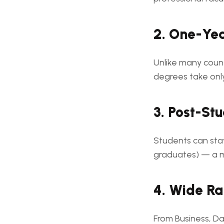
2. One-Ye
Unlike many coun
degrees take on
3. Post-St
Students can sta
graduates) — a 
4. Wide Ra
From Business, Da