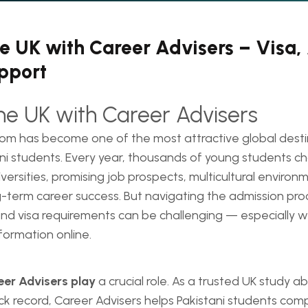
he UK with Career Advisers – Visa
pport
the UK with Career Advisers
om has become one of the most attractive global desti
ni students. Every year, thousands of young students c
iversities, promising job prospects, multicultural environ
term career success. But navigating the admission proc
nd visa requirements can be challenging — especially w
formation online.
eer Advisers play
a crucial role. As a trusted UK study 
ck record, Career Advisers helps Pakistani students co