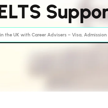
IELTS Suppor
in the UK with Career Advisers – Visa, Admission