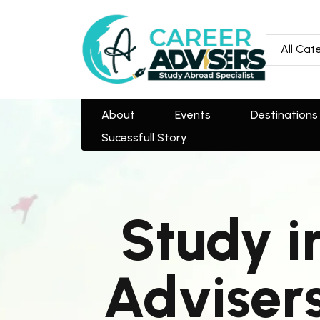
All Categories
All Cat
About
Events
Destinations
Team
Sucessfull Story
About
Events
Destinations
Sucessfull Story
Study i
Advisers