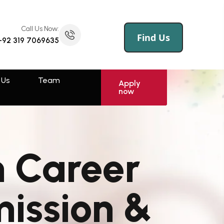
Call Us Now:
(145) 258 695 456
Call Us Now:
Find Us
+92 319 7069635
 Us
Log
Sign
Apply
now
In
Up
 Us
Team
Rawalpindi
Apply
now
Muzaffarabad
Swat
h Career
Sahiwal
Faisalabad
mission &
Kotli