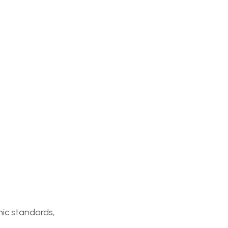
mic standards,