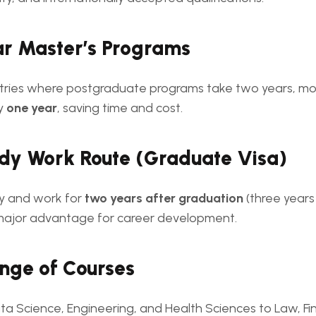
ar Master’s Programs
tries where postgraduate programs take two years, mo
ly
one year
, saving time and cost.
udy Work Route (Graduate Visa)
y and work for
two years after graduation
(three years
major advantage for career development.
nge of Courses
ta Science, Engineering, and Health Sciences to Law, Fi