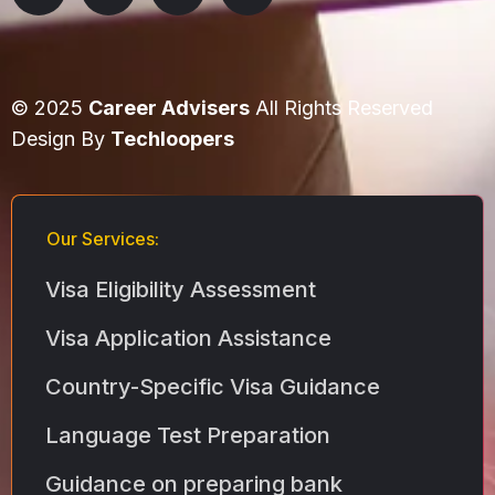
© 2025
Career Advisers
All Rights Reserved
Design By
Techloopers
Our Services:
Visa Eligibility Assessment
Visa Application Assistance
Country-Specific Visa Guidance
Language Test Preparation
Guidance on preparing bank