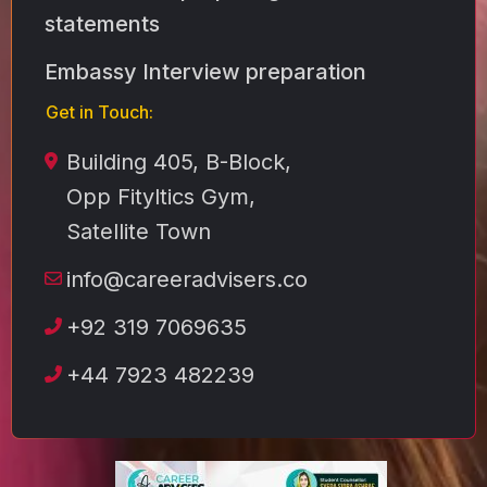
statements
Embassy Interview preparation
Get in Touch:
Building 405, B-Block,
Opp Fityltics Gym,
Satellite Town
info@careeradvisers.co
+92 319 7069635
+44 7923 482239