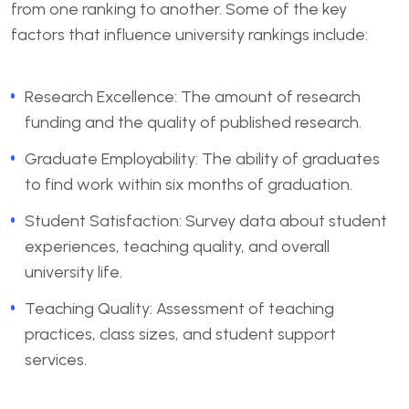
from one ranking to another. Some of the key
factors that influence university rankings include:
Research Excellence: The amount of research
funding and the quality of published research.
Graduate Employability: The ability of graduates
to find work within six months of graduation.
Student Satisfaction: Survey data about student
experiences, teaching quality, and overall
university life.
Teaching Quality: Assessment of teaching
practices, class sizes, and student support
services.