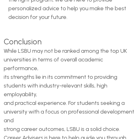
personalized advice to help you make the best
decision for your future.
Conclusion
While LSBU may not be ranked among the top UK
universities in terms of overall academic
performance,
its strengths lie in its commitment to providing
students with industry-relevant skills, high
employability,
and practical experience. For students seeking a
university with a focus on professional development
and
strong career outcomes, LSBU is a solid choice.
Career Advisers is here to help guide you through