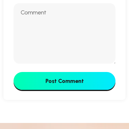
Post Comment