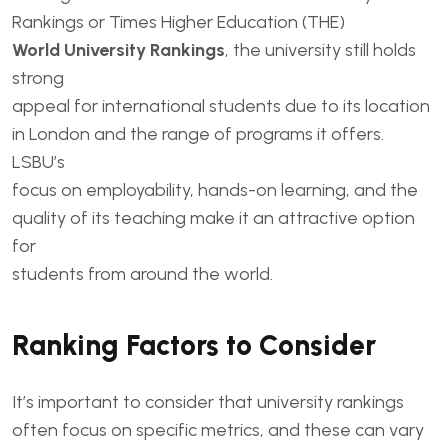
Rankings or Times Higher Education (THE)
World University Rankings
, the university still holds
strong
appeal for international students due to its location
in London and the range of programs it offers.
LSBU’s
focus on employability, hands-on learning, and the
quality of its teaching make it an attractive option
for
students from around the world.
Ranking Factors to Consider
It’s important to consider that university rankings
often focus on specific metrics, and these can vary