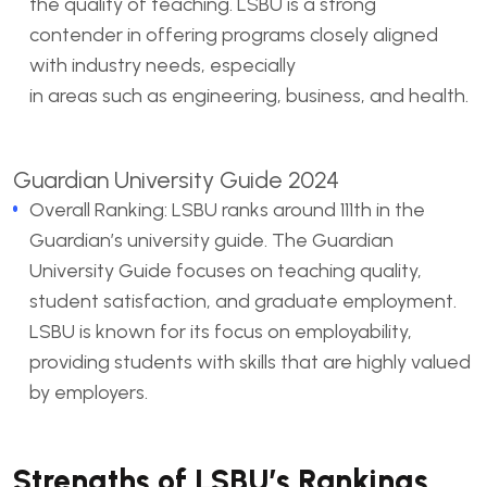
the quality of teaching. LSBU is a strong
contender in offering programs closely aligned
with industry needs, especially
in areas such as engineering, business, and health.
Guardian University Guide 2024
Overall Ranking: LSBU ranks around 111th in the
Guardian’s university guide. The Guardian
University Guide focuses on teaching quality,
student satisfaction, and graduate employment.
LSBU is known for its focus on employability,
providing students with skills that are highly valued
by employers.
Strengths of LSBU’s Rankings