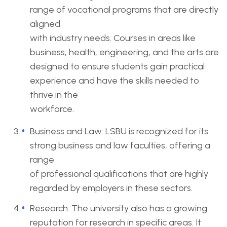
range of vocational programs that are directly
aligned
with industry needs. Courses in areas like
business, health, engineering, and the arts are
designed to ensure students gain practical
experience and have the skills needed to
thrive in the
workforce.
Business and Law: LSBU is recognized for its
strong business and law faculties, offering a
range
of professional qualifications that are highly
regarded by employers in these sectors.
Research: The university also has a growing
reputation for research in specific areas. It