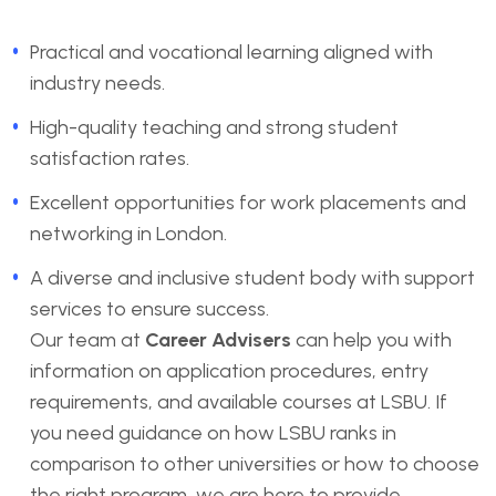
Practical and vocational learning aligned with
industry needs.
High-quality teaching and strong student
satisfaction rates.
Excellent opportunities for work placements and
networking in London.
A diverse and inclusive student body with support
services to ensure success.
Our team at
Career Advisers
can help you with
information on application procedures, entry
requirements, and available courses at LSBU. If
you need guidance on how LSBU ranks in
comparison to other universities or how to choose
the right program, we are here to provide