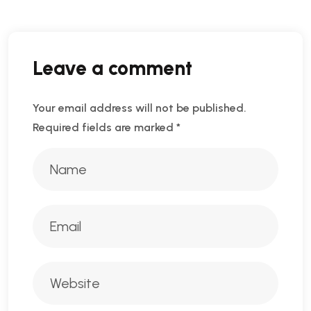
Leave a comment
Your email address will not be published.
Required fields are marked
*