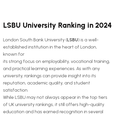
LSBU University Ranking in 2024
London South Bank University (
LSBU
) is a well-
established institution in the heart of London,
known for
its strong focus on employability, vocational training,
and practical learning experiences. As with any
university, rankings can provide insight into its
reputation, academic quality, and student
satisfaction.
While LSBU may not always appear in the top tiers
of UK university rankings, it still offers high-quality
education and has earned recognition in several