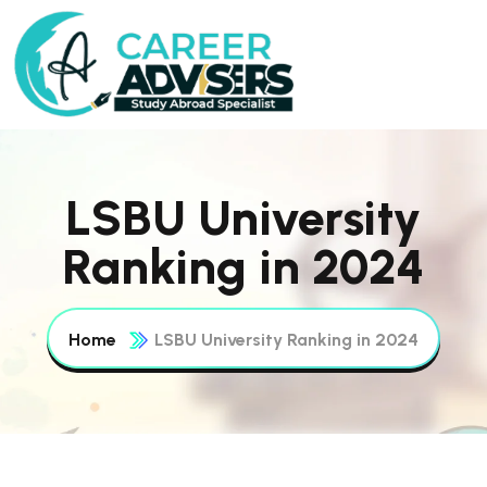
LSBU University
Ranking in 2024
Home
LSBU University Ranking in 2024