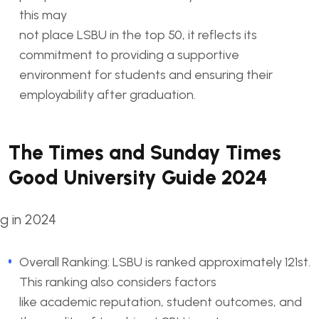
this may
not place LSBU in the top 50, it reflects its
commitment to providing a supportive
environment for students and ensuring their
employability after graduation.
The Times and Sunday Times
Good University Guide 2024
Overall Ranking: LSBU is ranked approximately 121st.
This ranking also considers factors
like academic reputation, student outcomes, and