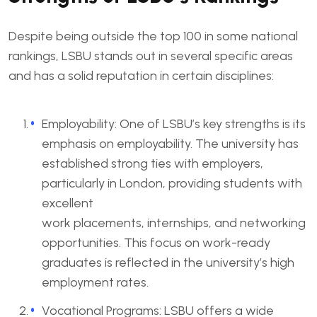
Despite being outside the top 100 in some national
rankings, LSBU stands out in several specific areas
and has a solid reputation in certain disciplines:
Employability: One of LSBU’s key strengths is its
emphasis on employability. The university has
established strong ties with employers,
particularly in London, providing students with
excellent
work placements, internships, and networking
opportunities. This focus on work-ready
graduates is reflected in the university’s high
employment rates.
Vocational Programs: LSBU offers a wide