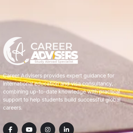
Career Advisers provides expert guidance for
international education and visa consultancy,
combining up-to-date knowledge with practical
support to help students build successful global
careers.