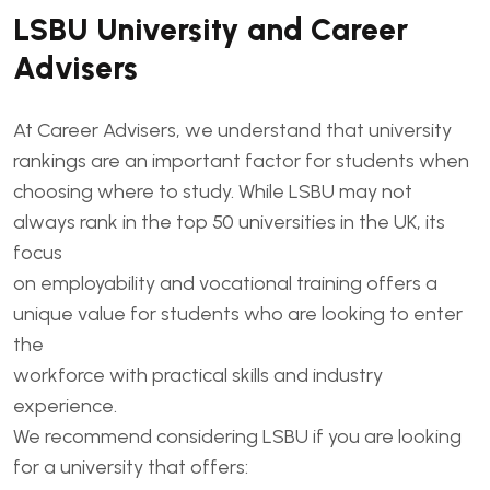
LSBU University and Career
Advisers
At Career Advisers, we understand that university
rankings are an important factor for students when
choosing where to study. While LSBU may not
always rank in the top 50 universities in the UK, its
focus
on employability and vocational training offers a
unique value for students who are looking to enter
the
workforce with practical skills and industry
experience.
We recommend considering LSBU if you are looking
for a university that offers: