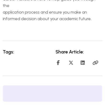
the
application process and ensure you make an
informed decision about your academic future.
Tags:
Share Article: