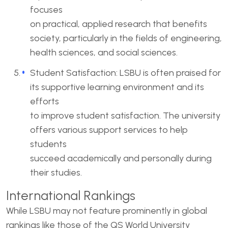
focuses
on practical, applied research that benefits
society, particularly in the fields of engineering,
health sciences, and social sciences.
Student Satisfaction: LSBU is often praised for
its supportive learning environment and its
efforts
to improve student satisfaction. The university
offers various support services to help
students
succeed academically and personally during
their studies.
International Rankings
While LSBU may not feature prominently in global
rankings like those of the QS World University