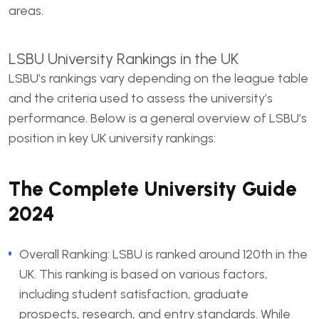
areas.
LSBU University Rankings
in the UK
LSBU’s rankings vary depending on the league table
and the criteria used to assess the university’s
performance. Below is a general overview of LSBU’s
position in key UK university rankings:
The Complete University Guide
2024
Overall Ranking: LSBU is ranked around 120th in the
UK. This ranking is based on various factors,
including student satisfaction, graduate
prospects, research, and entry standards. While