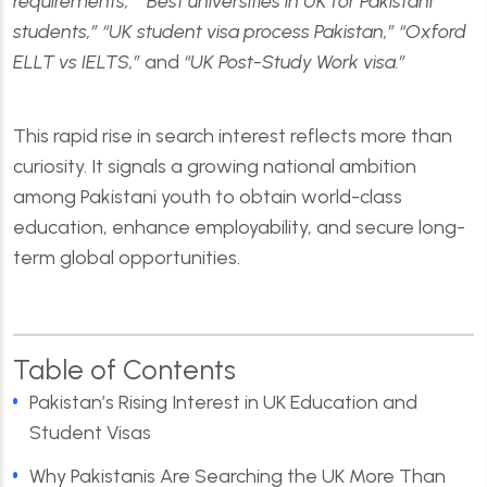
requirements,” “Best universities in UK for Pakistani
students,” “UK student visa process Pakistan,” “Oxford
ELLT vs IELTS,”
and
“UK Post-Study Work visa.”
This rapid rise in search interest reflects more than
curiosity. It signals a growing national ambition
among Pakistani youth to obtain world-class
education, enhance employability, and secure long-
term global opportunities.
Table of Contents
Pakistan’s Rising Interest in UK Education and
Student Visas
Why Pakistanis Are Searching the UK More Than