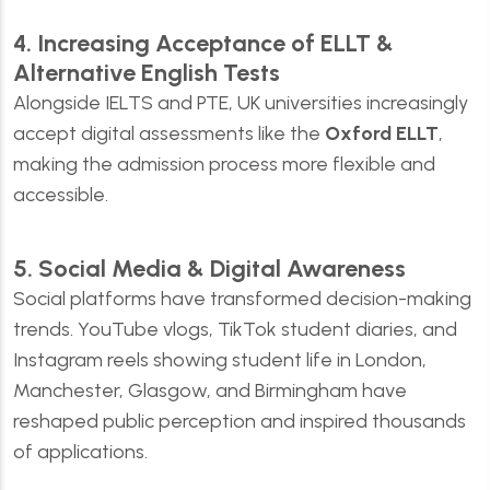
4. Increasing Acceptance of ELLT &
Alternative English Tests
Alongside IELTS and PTE, UK universities increasingly
accept digital assessments like the
Oxford ELLT
,
making the admission process more flexible and
accessible.
5. Social Media & Digital Awareness
Social platforms have transformed decision-making
trends. YouTube vlogs, TikTok student diaries, and
Instagram reels showing student life in London,
Manchester, Glasgow, and Birmingham have
reshaped public perception and inspired thousands
of applications.