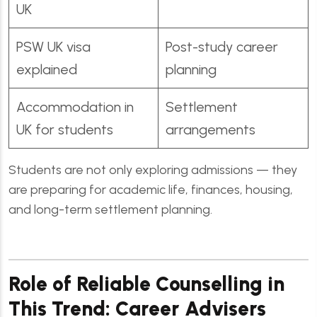
UK
PSW UK visa
Post-study career
explained
planning
Accommodation in
Settlement
UK for students
arrangements
Students are not only exploring admissions — they
are preparing for academic life, finances, housing,
and long-term settlement planning.
Role of Reliable Counselling in
This Trend: Career Advisers