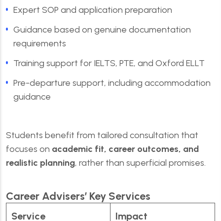
Expert SOP and application preparation
Guidance based on genuine documentation
requirements
Training support for IELTS, PTE, and Oxford ELLT
Pre-departure support, including accommodation
guidance
Students benefit from tailored consultation that
focuses on
academic fit, career outcomes, and
realistic planning
, rather than superficial promises.
Career Advisers’ Key Services
Service
Impact