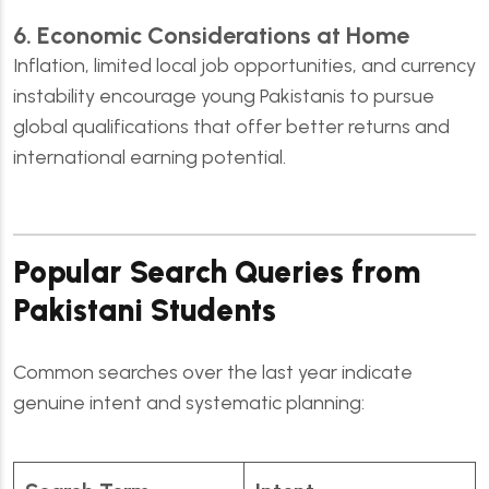
6. Economic Considerations at Home
Inflation, limited local job opportunities, and currency
instability encourage young Pakistanis to pursue
global qualifications that offer better returns and
international earning potential.
Popular Search Queries from
Pakistani Students
Common searches over the last year indicate
genuine intent and systematic planning: