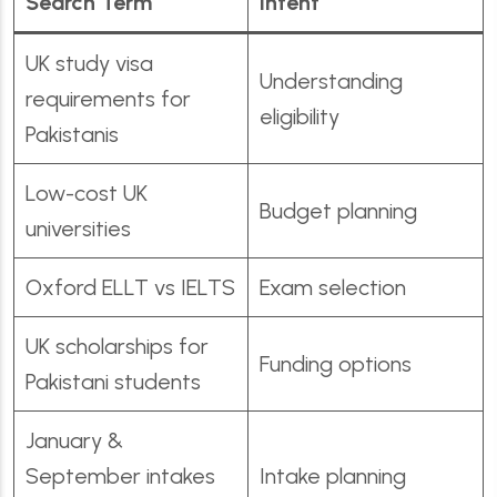
Search Term
Intent
UK study visa
Understanding
requirements for
eligibility
Pakistanis
Low-cost UK
Budget planning
universities
Oxford ELLT vs IELTS
Exam selection
UK scholarships for
Funding options
Pakistani students
January &
September intakes
Intake planning