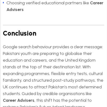
Choosing verified educational partners like
Career
Advisers
Conclusion
Google search behaviour provides a clear message:
Pakistani youth are preparing to globalise their
education and careers, and the United Kingdom
stands at the top of their destination list. With
expanding programmes, flexible entry tests, cultural
familiarity, and structured post-study pathways, the
UK continues to attract Pakistan’s most determined
students. Guided by credible organisations like
Career Advisers
, this shift has the potential to
reshape Pakistan’s future talent landscape.