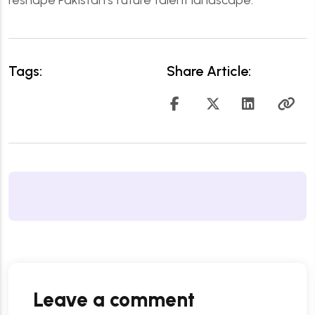
Tags:
Share Article:
Leave a comment