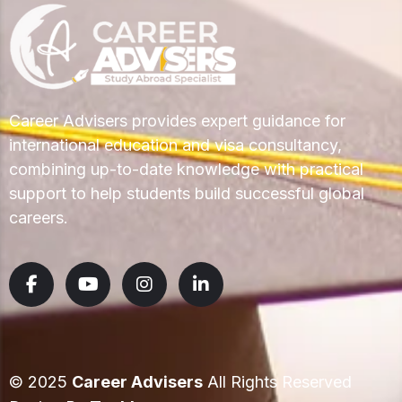
Career Advisers provides expert guidance for
international education and visa consultancy,
combining up-to-date knowledge with practical
support to help students build successful global
careers.
© 2025
Career Advisers
All Rights Reserved