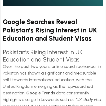
Google Searches Reveal
Pakistan’s Rising Interest in UK
Education and Student Visas
Pakistan’s Rising Interest in UK
Education and Student Visas
Over the past two years, online search behaviour in
Pakistan has shown a significant and measurable
shift towards international education, with the
United Kingdom emerging as the top-searched
destination.
Google Trends
data consistently
highlights a surge in keywords such as
“UK study visa