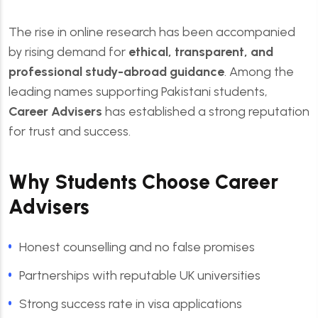
The rise in online research has been accompanied
by rising demand for
ethical, transparent, and
professional study-abroad guidance
. Among the
leading names supporting Pakistani students,
Career Advisers
has established a strong reputation
for trust and success.
Why Students Choose Career
Advisers
Honest counselling and no false promises
Partnerships with reputable UK universities
Strong success rate in visa applications