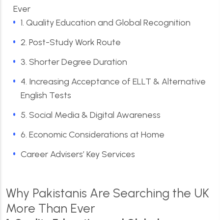
Ever
1. Quality Education and Global Recognition
2. Post-Study Work Route
3. Shorter Degree Duration
4. Increasing Acceptance of ELLT & Alternative
English Tests
5. Social Media & Digital Awareness
6. Economic Considerations at Home
Career Advisers’ Key Services
Why Pakistanis Are Searching the UK
More Than Ever