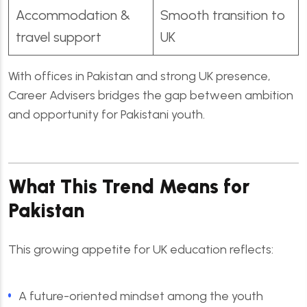
Accommodation &
Smooth transition to
travel support
UK
With offices in Pakistan and strong UK presence,
Career Advisers bridges the gap between ambition
and opportunity for Pakistani youth.
What This Trend Means for
Pakistan
This growing appetite for UK education reflects:
A future-oriented mindset among the youth