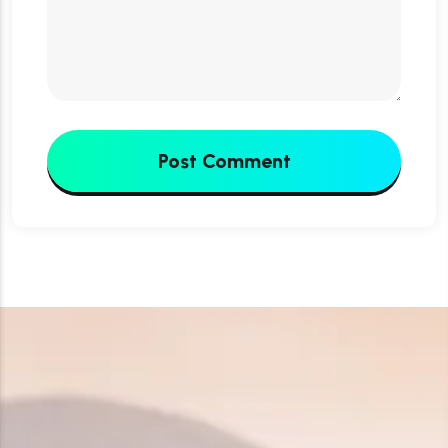
Post Comment