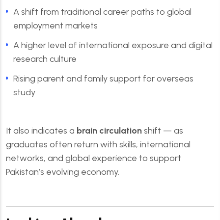
A shift from traditional career paths to global
employment markets
A higher level of international exposure and digital
research culture
Rising parent and family support for overseas
study
It also indicates a
brain circulation
shift — as
graduates often return with skills, international
networks, and global experience to support
Pakistan’s evolving economy.