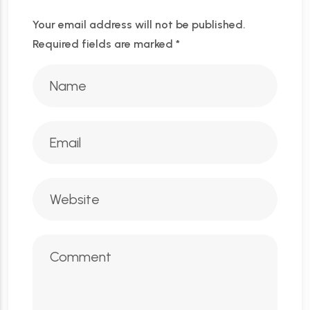
Your email address will not be published.
Required fields are marked
*