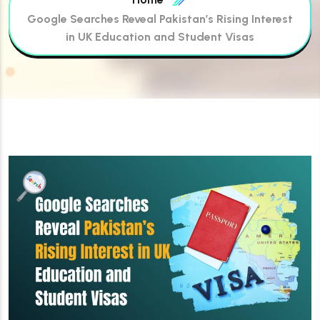
Google Searches Reveal Pakistan’s Rising Interest
in UK Education and Student Visas