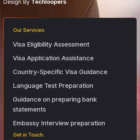
Design By
Techloopers
Our Services:
Visa Eligibility Assessment
Visa Application Assistance
Country-Specific Visa Guidance
Language Test Preparation
Guidance on preparing bank
statements
Embassy Interview preparation
Get in Touch: