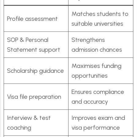
Matches students to
Profile assessment
suitable universities
SOP & Personal
Strengthens
Statement support
admission chances
Maximises funding
Scholarship guidance
opportunities
Ensures compliance
Visa file preparation
and accuracy
Interview & test
Improves exam and
coaching
visa performance