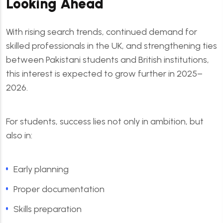
Looking Ahead
With rising search trends, continued demand for
skilled professionals in the UK, and strengthening ties
between Pakistani students and British institutions,
this interest is expected to grow further in 2025–
2026.
For students, success lies not only in ambition, but
also in:
Early planning
Proper documentation
Skills preparation