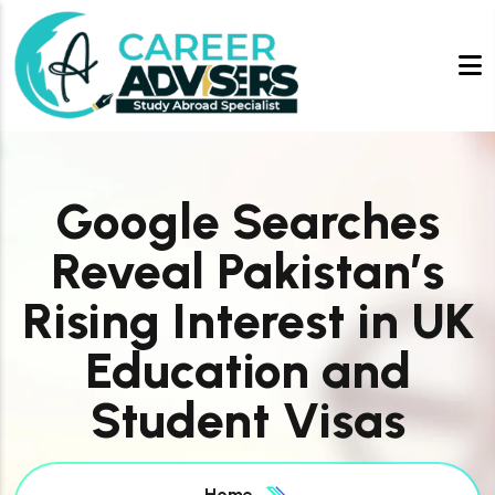
Google Searches
Reveal Pakistan’s
Rising Interest in UK
Education and
Student Visas
Home