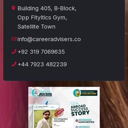
Building 405, B-Block,
Opp Fityltics Gym,
Satellite Town
info@careeradvisers.co
+92 319 7069635
+44 7923 482239