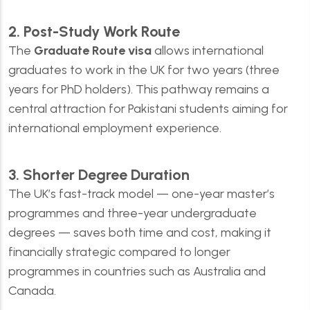
2. Post-Study Work Route
The
Graduate Route visa
allows international
graduates to work in the UK for two years (three
years for PhD holders). This pathway remains a
central attraction for Pakistani students aiming for
international employment experience.
3. Shorter Degree Duration
The UK’s fast-track model — one-year master’s
programmes and three-year undergraduate
degrees — saves both time and cost, making it
financially strategic compared to longer
programmes in countries such as Australia and
Canada.