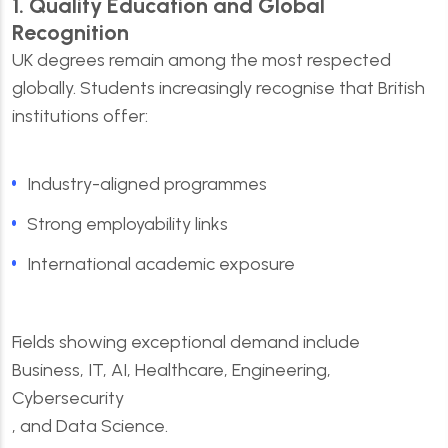
1. Quality Education and Global
Recognition
UK degrees remain among the most respected
globally. Students increasingly recognise that British
institutions offer:
Industry-aligned programmes
Strong employability links
International academic exposure
Fields showing exceptional demand include
Business, IT, AI, Healthcare, Engineering,
Cybersecurity
, and Data Science.