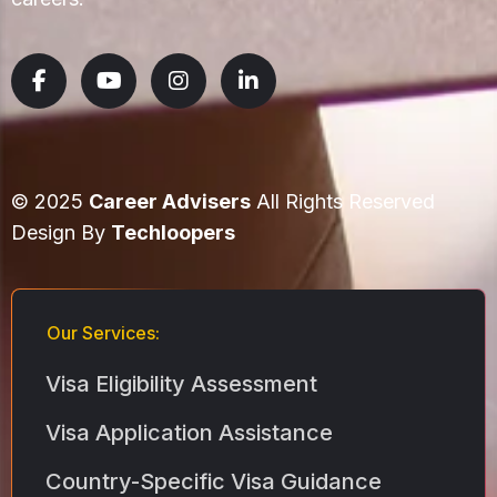
© 2025
Career Advisers
All Rights Reserved
Design By
Techloopers
Our Services:
Visa Eligibility Assessment
Visa Application Assistance
Country-Specific Visa Guidance