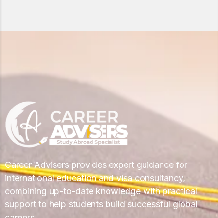
Career Advisers provides expert guidance for
international education and visa consultancy,
combining up-to-date knowledge with practical
support to help students build successful global
careers.