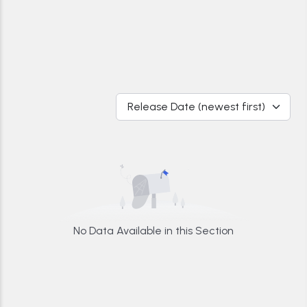
Release Date (newest first)
No Data Available in this Section