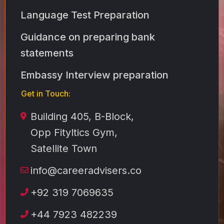
Language Test Preparation
Guidance on preparing bank
statements
Embassy Interview preparation
Get in Touch:
Building 405, B-Block,
Opp Fityltics Gym,
Satellite Town
info@careeradvisers.co
+92 319 7069635
+44 7923 482239