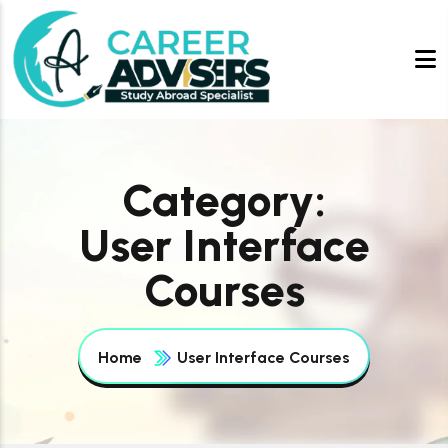
Category:
User Interface
Courses
Home
User Interface Courses