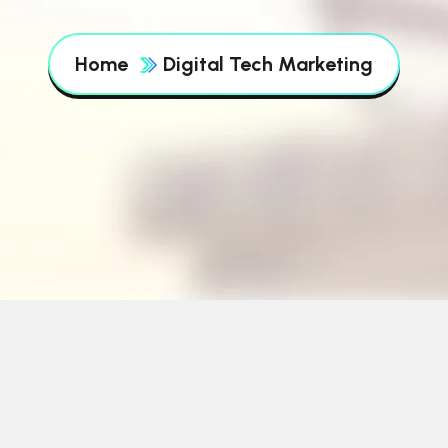
Home
Digital Tech Marketing