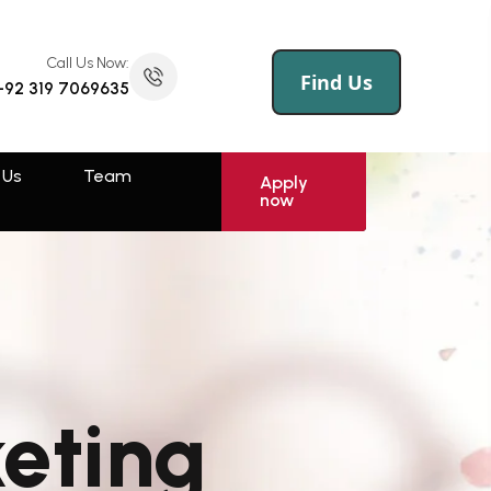
Call Us Now:
(145) 258 695 456
Call Us Now:
Find Us
+92 319 7069635
 Us
Log
Sign
Apply
now
In
Up
 Us
Team
Rawalpindi
Apply
now
Muzaffarabad
Swat
Sahiwal
Faisalabad
keting
Kotli