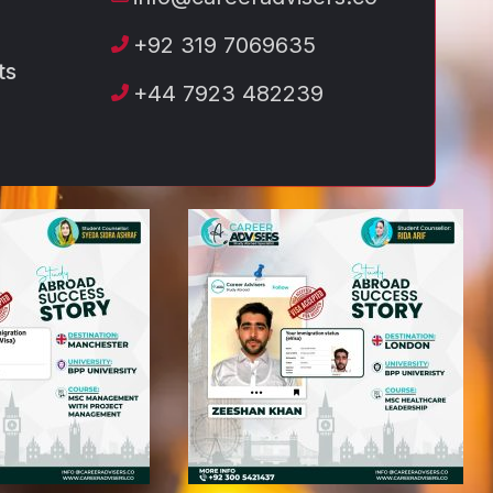
+92 319 7069635
ts
+44 7923 482239