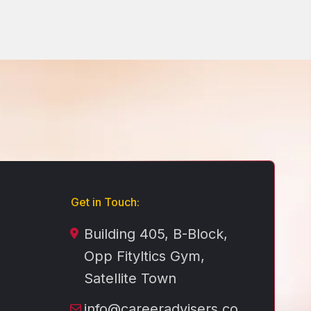
Get in Touch:
Building 405, B-Block,
Opp Fityltics Gym,
Satellite Town
info@careeradvisers.co