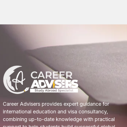
Career Advisers provides expert guidance for
international education and visa consultancy,
combining up-to-date knowledge with practical
support to help students build successful global