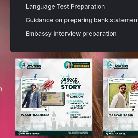
Language Test Preparation
Guidance on preparing bank statemen
Embassy Interview preparation
n