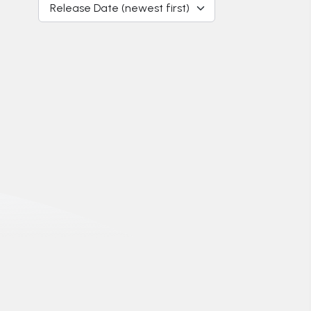
Release Date (newest first)