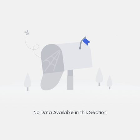
No Data Available in this Section