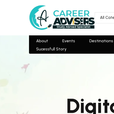
All Categories
All Cat
About
Events
Destinations
Team
Sucessfull Story
About
Events
Destinations
Sucessfull Story
Digit