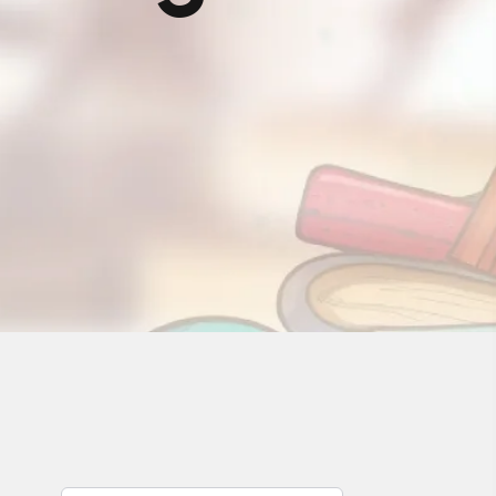
Rawalakot
Sargodha
Manchester (UK)
Karachi