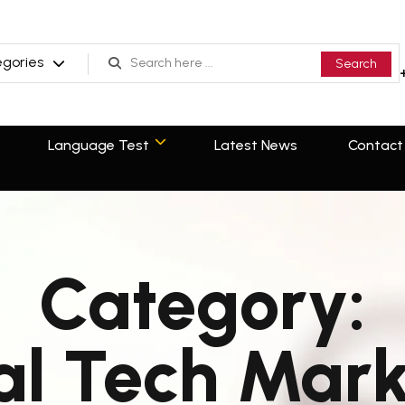
Search
egories
Search
Language Test
Latest News
Contact
Language Test
Latest News
Contact
Category:
al Tech Mar