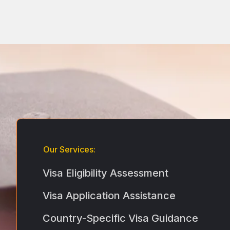
Our Services:
Visa Eligibility Assessment
Visa Application Assistance
Country-Specific Visa Guidance