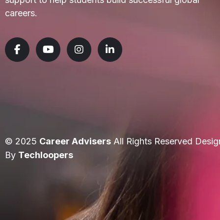
careers.
© 2025
Career Advisers
All Rights Reserved Desig
By
Techloopers